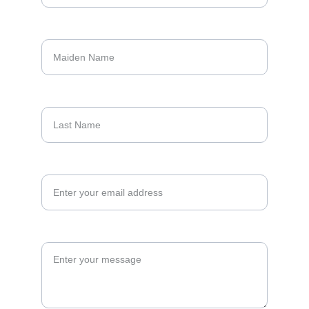
Maiden Name*
Last Name
Your email address*
Your Message*