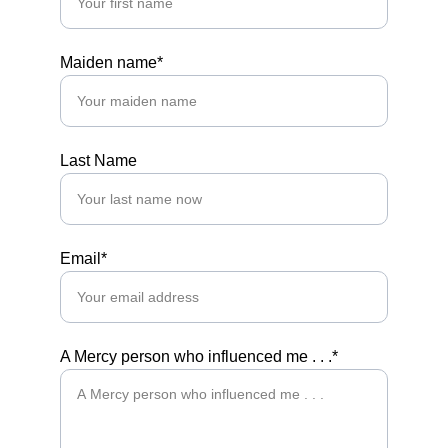
Maiden name*
Last Name
Email*
A Mercy person who influenced me . . .*