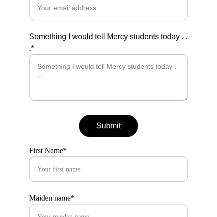
Something I would tell Mercy students today . .
.*
Submit
First Name*
Maiden name*