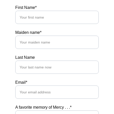
First Name*
Maiden name*
Last Name
Email*
A favorite memory of Mercy . . .*