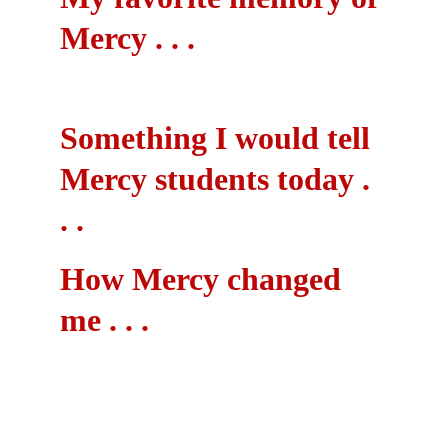
Mercy . . .
Something I would tell 
Mercy students today . 
. .
How Mercy changed 
me . . .