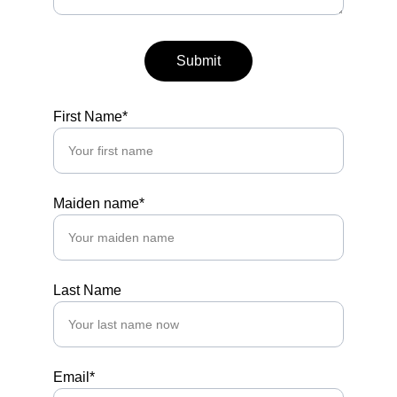
Submit
First Name*
Maiden name*
Last Name
Email*