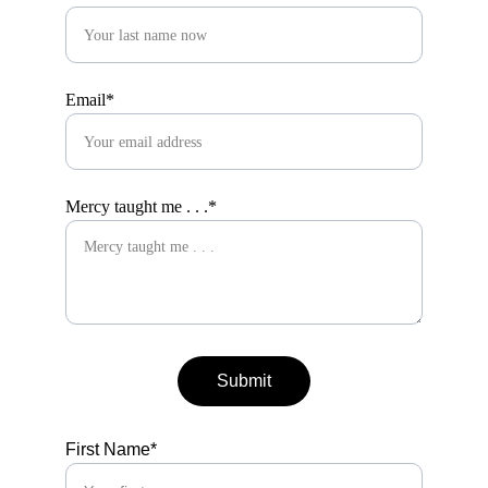
Email*
Mercy taught me . . .*
Submit
First Name*