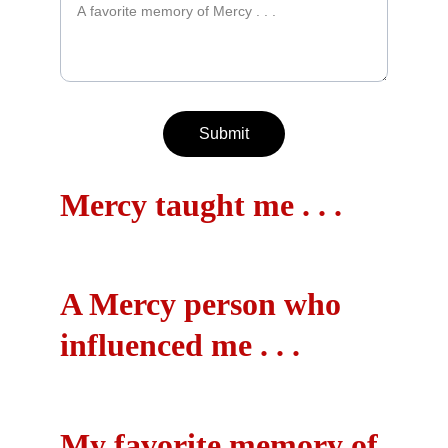
Submit
Mercy taught me . . .
A Mercy person who 
influenced me . . .
My favorite memory of 