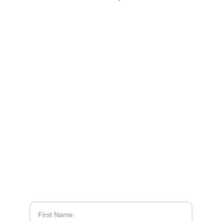
Celebrating the Mercy High 
School Class of 1968
CONTACT US:
68bookproject@gmail.com
4
10-960-2207 
(Sally Meyers Zeller)
QUESTIONS?
First Name*