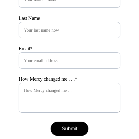
Last Name
Email*
How Mercy changed me . . .*
Submit