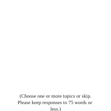
(Choose one or more topics or skip.
Please keep responses to 75 words or 
less.)