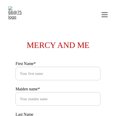
MERCY AND ME
First Name*
Maiden name*
Last Name