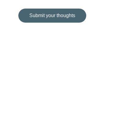
Submit your thoughts
© 2024. All rights reserved. Tess Veloso.
'68@75