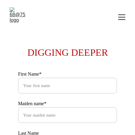
DIGGING DEEPER
First Name*
Maiden name*
Last Name