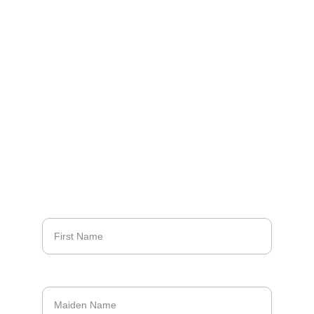
School Class of 1968
CONTACT US:
68bookproject@gmail.com
4
10-960-2207 
(Sally Meyers Zeller)
QUESTIONS?
First Name*
Maiden Name*