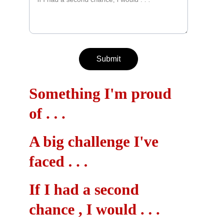
Submit
Something I'm proud 
of . . .
A big challenge I've 
faced . . .
If I had a second 
chance , I would . . .