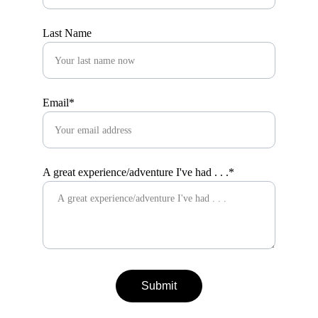
Last Name
Email*
A great experience/adventure I've had . . .*
Submit