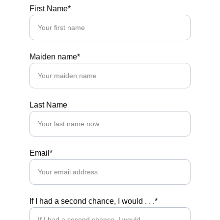
First Name*
Maiden name*
Last Name
Email*
If I had a second chance, I would . . .*