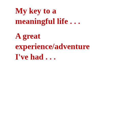
My key to a 
meaningful life . . .
A great 
experience/adventure 
I've had . . .