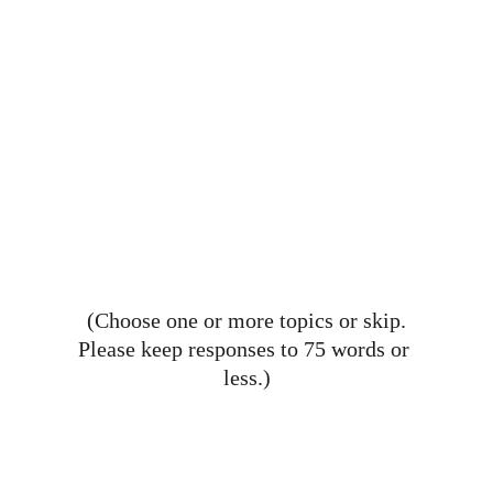
(Choose one or more topics or skip.
Please keep responses to 75 words or 
less.)
Celebrating the Mercy High 