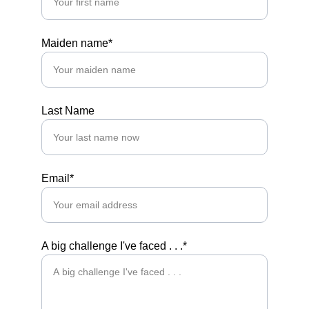
Maiden name*
Last Name
Email*
A big challenge I've faced . . .*