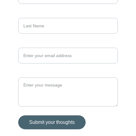
Last Name
Your email address*
Your Message*
Submit your thoughts