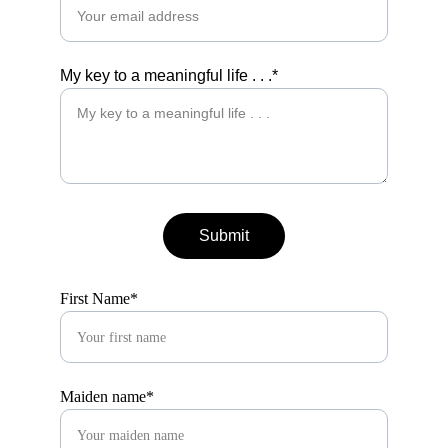
My key to a meaningful life . . .*
Submit
First Name*
Maiden name*