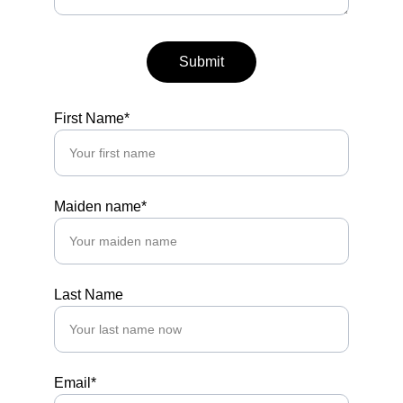
Submit
First Name*
Maiden name*
Last Name
Email*