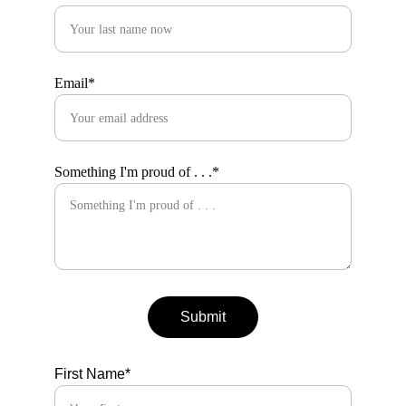
Email*
Something I'm proud of . . .*
Submit
First Name*